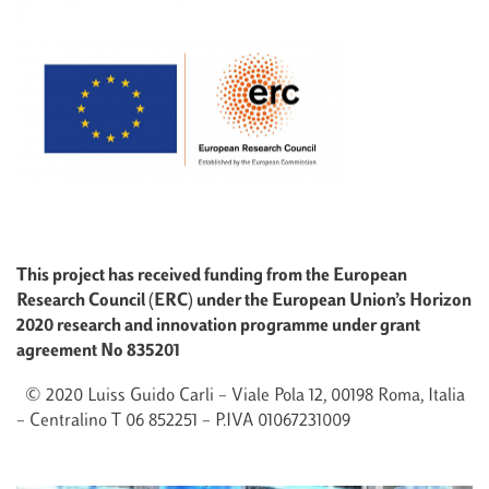
This project has received funding from the European
Research Council (ERC) under the European Union’s Horizon
2020 research and innovation programme under grant
agreement No 835201
© 2020 Luiss Guido Carli – Viale Pola 12, 00198 Roma, Italia
– Centralino T 06 852251 – P.IVA 01067231009