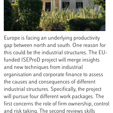
Europe is facing an underlying productivity
gap between north and south. One reason for
this could be the industrial structures. The EU-
funded ISEProD project will merge insights
and new techniques from industrial
organisation and corporate finance to assess
the causes and consequences of different
industrial structures. Specifically, the project
will pursue four different work packages. The
first concerns the role of firm ownership, control
and risk taking. The second reviews skills