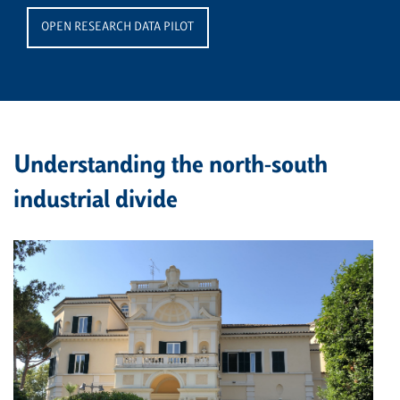
OPEN RESEARCH DATA PILOT
Understanding the north-south
industrial divide