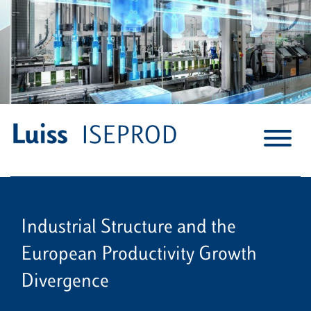
S
k
i
p
t
o
c
o
n
t
e
n
Industrial Structure and the
t
European Productivity Growth
Divergence