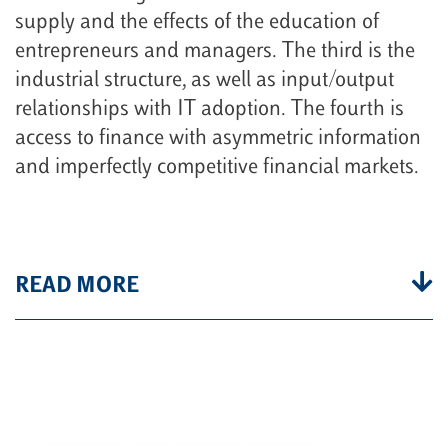
supply and the effects of the education of
entrepreneurs and managers. The third is the
industrial structure, as well as input/output
relationships with IT adoption. The fourth is
access to finance with asymmetric information
and imperfectly competitive financial markets.
READ MORE